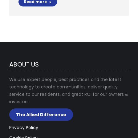
Read more
ABOUT US
We use expert people, best practices and the latest
technology to create communities, deliver quality
service to our residents, and great ROI for our owners &
investors.
The Allied Difference
Privacy Policy