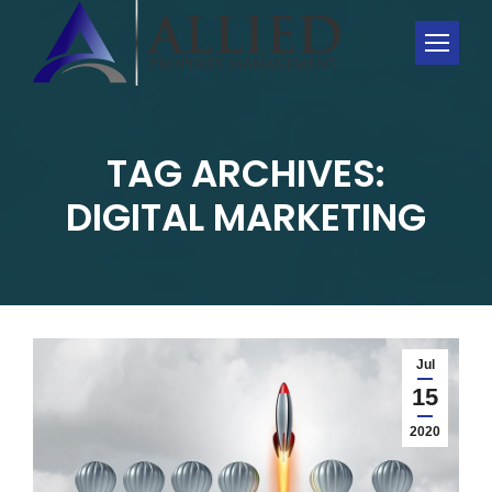
TAG ARCHIVES:
You are here:
DIGITAL MARKETING
Jul
15
2020