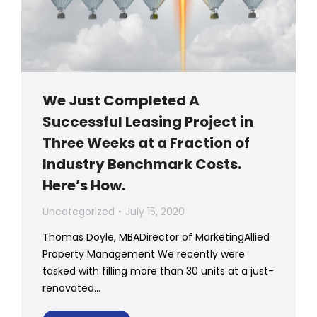
We Just Completed A
Successful Leasing Project in
Three Weeks at a Fraction of
Industry Benchmark Costs.
Here’s How.
Uncategorized
July 15, 2020
Thomas Doyle, MBADirector of MarketingAllied
Property Management We recently were
tasked with filling more than 30 units at a just-
renovated…