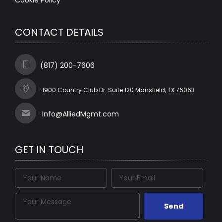
Cookie Policy
CONTACT DETAILS
(817) 200-7606
1900 Country Club Dr. Suite 120 Mansfield, TX 76063
Info@AlliedMgmt.com
GET IN TOUCH