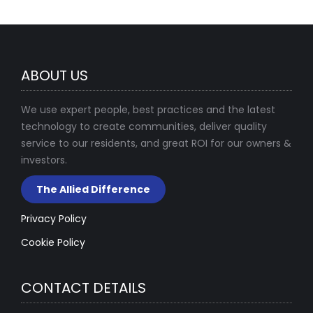
ABOUT US
We use expert people, best practices and the latest
technology to create communities, deliver quality
service to our residents, and great ROI for our owners &
investors.
The Allied Difference
Privacy Policy
Cookie Policy
CONTACT DETAILS