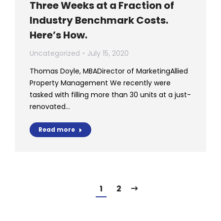
Three Weeks at a Fraction of
Industry Benchmark Costs.
Here’s How.
Uncategorized
July 15, 2020
Thomas Doyle, MBADirector of MarketingAllied
Property Management We recently were
tasked with filling more than 30 units at a just-
renovated…
Read more
1
2