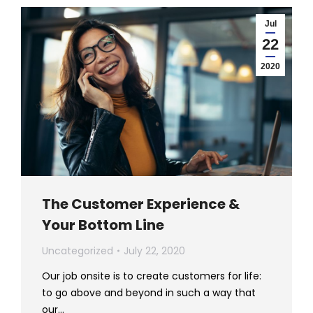
Jul
22
2020
The Customer Experience &
Your Bottom Line
Uncategorized
July 22, 2020
Our job onsite is to create customers for life:
to go above and beyond in such a way that
our…