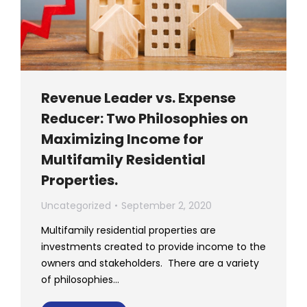
Revenue Leader vs. Expense
Reducer: Two Philosophies on
Maximizing Income for
Multifamily Residential
Properties.
Uncategorized
September 2, 2020
Multifamily residential properties are
investments created to provide income to the
owners and stakeholders. There are a variety
of philosophies…