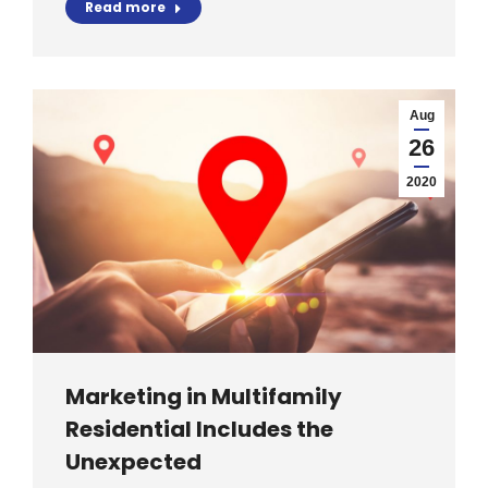
Read more
Aug
26
2020
Marketing in Multifamily
Residential Includes the
Unexpected