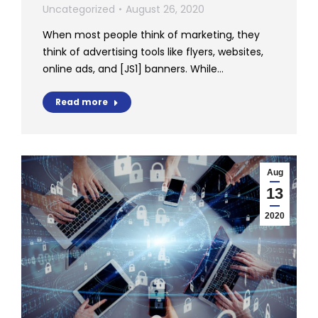
Uncategorized
August 26, 2020
When most people think of marketing, they
think of advertising tools like flyers, websites,
online ads, and [JS1] banners. While…
Read more
Aug
13
2020