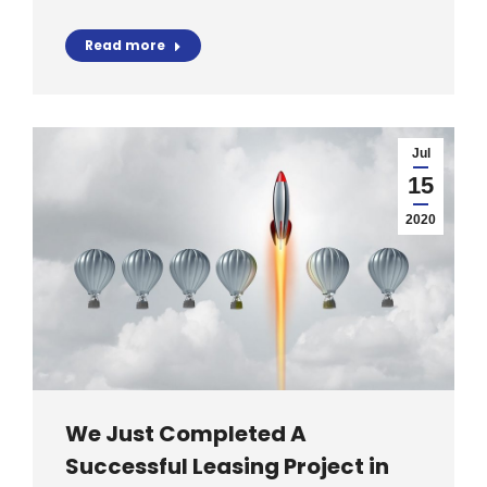
Read more
Jul
15
2020
We Just Completed A
Successful Leasing Project in