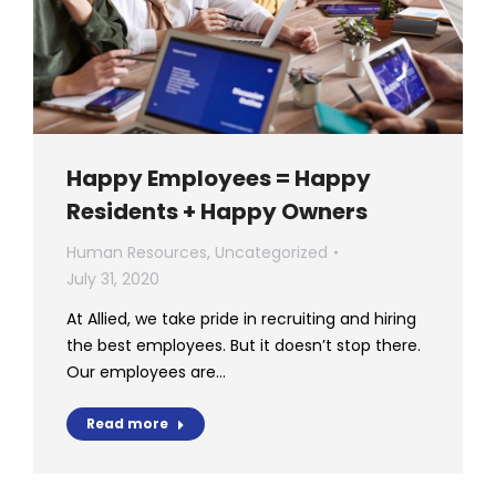
Happy Employees = Happy
Residents + Happy Owners
Human Resources
,
Uncategorized
July 31, 2020
At Allied, we take pride in recruiting and hiring
the best employees. But it doesn’t stop there.
Our employees are…
Read more