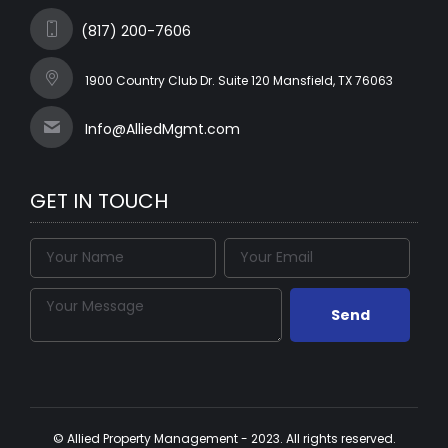
(817) 200-7606
1900 Country Club Dr. Suite 120 Mansfield, TX 76063
Info@AlliedMgmt.com
GET IN TOUCH
© Allied Property Management - 2023. All rights reserved.