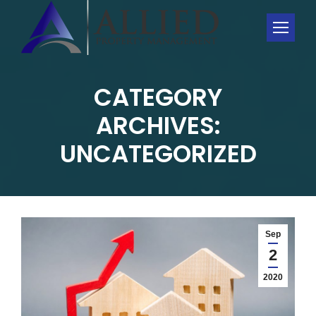
CATEGORY
ARCHIVES:
You are here:
UNCATEGORIZED
Sep
2
2020