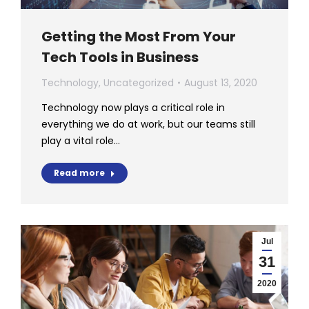
Getting the Most From Your
Tech Tools in Business
Technology
,
Uncategorized
August 13, 2020
Technology now plays a critical role in
everything we do at work, but our teams still
play a vital role…
Read more
Jul
31
2020